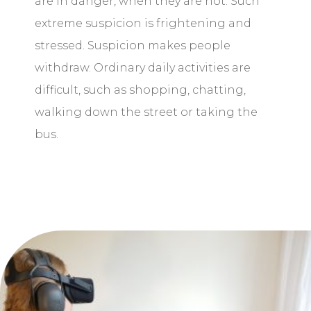
are in danger, when they are not. Such
extreme suspicion is frightening and
stressed. Suspicion makes people
withdraw. Ordinary daily activities are
difficult, such as shopping, chatting,
walking down the street or taking the
bus.