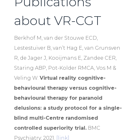
Publications
about VR-CGT
Berkhof M, van der Stouwe ECD,
Lestestuiver B, van’t Hag E, van Grunsven
R, de Jager J, Kooijmans E, Zandee CER,
Staring ABP, Pot-Kolder RMCA, Vos M &
Veling W.
Virtual reality cognitive-
behavioural therapy versus cognitive-
behavioural therapy for paranoid
delusions: a study protocol for a single-
blind multi-Centre randomised
controlled superiority trial.
BMC
Psychiatry; 2021.
[link]