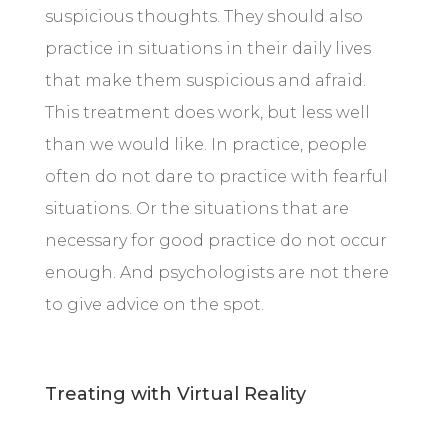
suspicious thoughts. They should also
practice in situations in their daily lives
that make them suspicious and afraid.
This treatment does work, but less well
than we would like. In practice, people
often do not dare to practice with fearful
situations. Or the situations that are
necessary for good practice do not occur
enough. And psychologists are not there
to give advice on the spot.
Treating with Virtual Reality