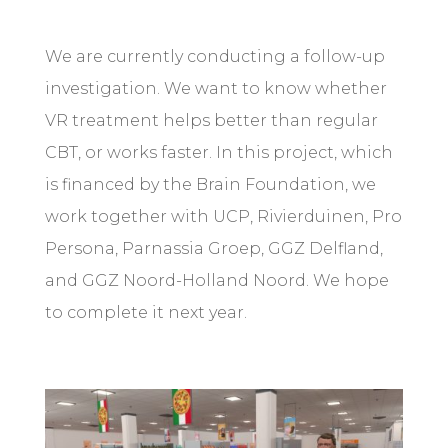
We are currently conducting a follow-up
investigation. We want to know whether
VR treatment helps better than regular
CBT, or works faster. In this project, which
is financed by the Brain Foundation, we
work together with UCP, Rivierduinen, Pro
Persona, Parnassia Groep, GGZ Delfland,
and GGZ Noord-Holland Noord. We hope
to complete it next year.