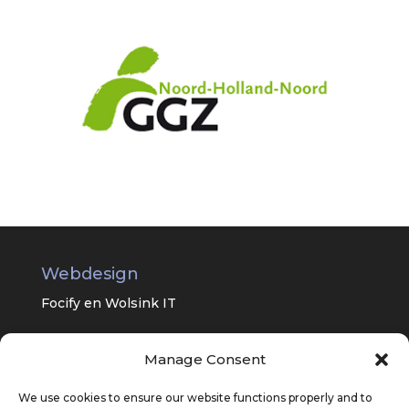
Webdesign
Focify en
Wolsink IT
Manage Consent
Universitair Centrum Psychiatrie van
het UMC Groningen
We use cookies to ensure our website functions properly and to