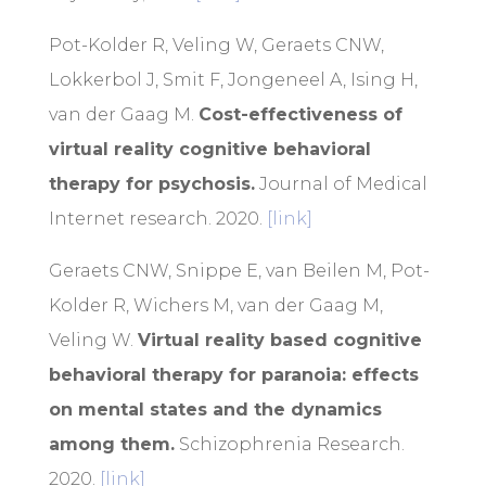
Pot-Kolder R, Veling W, Geraets CNW,
Lokkerbol J, Smit F, Jongeneel A, Ising H,
van der Gaag M.
Cost-effectiveness of
virtual reality cognitive behavioral
therapy for psychosis.
Journal of Medical
Internet research. 2020.
[link]
Geraets CNW, Snippe E, van Beilen M, Pot-
Kolder R, Wichers M, van der Gaag M,
Veling W.
Virtual reality based cognitive
behavioral therapy for paranoia: effects
on mental states and the dynamics
among them.
Schizophrenia Research.
2020.
[link]