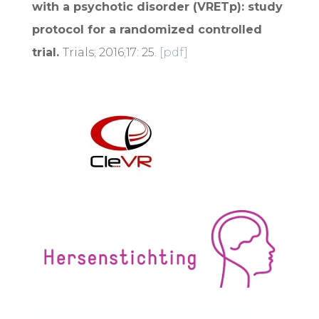
with a psychotic disorder (VRETp): study
protocol for a randomized controlled
trial.
Trials; 2016;17: 25.
[pdf]