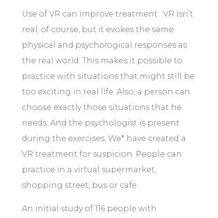
Use of VR can improve treatment . VR isn’t
real, of course, but it evokes the same
physical and psychological responses as
the real world. This makes it possible to
practice with situations that might still be
too exciting in real life. Also, a person can
choose exactly those situations that he
needs. And the psychologist is present
during the exercises. We* have created a
VR treatment for suspicion. People can
practice in a virtual supermarket,
shopping street, bus or cafe.
An initial study of 116 people with