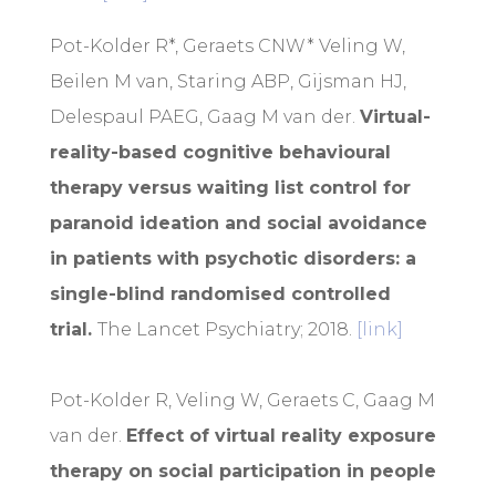
Pot-Kolder R*, Geraets CNW* Veling W,
Beilen M van, Staring ABP, Gijsman HJ,
Delespaul PAEG, Gaag M van der.
Virtual-
reality-based cognitive behavioural
therapy versus waiting list control for
paranoid ideation and social avoidance
in patients with psychotic disorders: a
single-blind randomised controlled
trial
.
The Lancet Psychiatry; 2018.
[link]
Pot-Kolder R, Veling W, Geraets C, Gaag M
van der.
Effect of virtual reality exposure
therapy on social participation in people