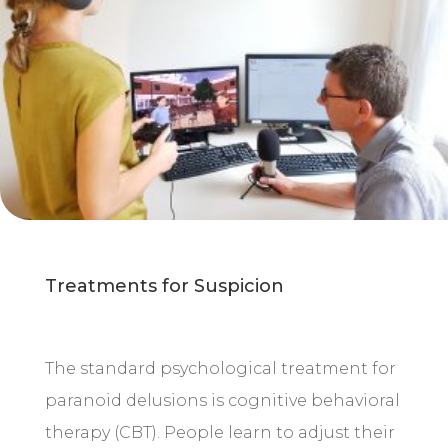
Treatments for Suspicion
The standard psychological treatment for
paranoid delusions is cognitive behavioral
therapy (CBT). People learn to adjust their