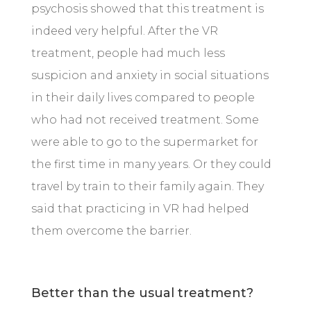
psychosis showed that this treatment is
indeed very helpful. After the VR
treatment, people had much less
suspicion and anxiety in social situations
in their daily lives compared to people
who had not received treatment. Some
were able to go to the supermarket for
the first time in many years. Or they could
travel by train to their family again. They
said that practicing in VR had helped
them overcome the barrier.
Better than the usual treatment?