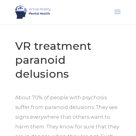
VR treatment
paranoid
delusions
About 70% of people with psychosis
suffer from paranoid delusions. They see
signs everywhere that others want to
harm them. They know for sure that they