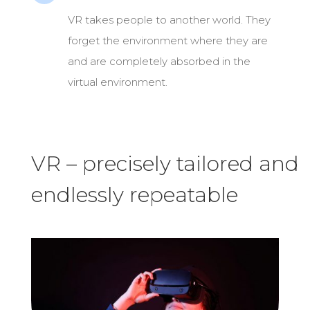
VR takes people to another world. They
forget the environment where they are
and are completely absorbed in the
virtual environment.
VR – precisely tailored and
endlessly repeatable