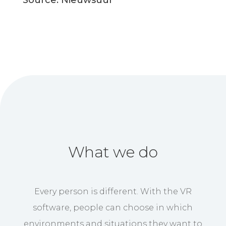
Source: Nieuwsuur
What we do
Every person is different. With the VR
software, people can choose in which
environments and situations they want to