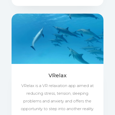
VRelax
VRelax is a VR relaxation app aimed at
reducing stress, tension, sleeping
problems and anxiety and offers the
opportunity to step into another reality.