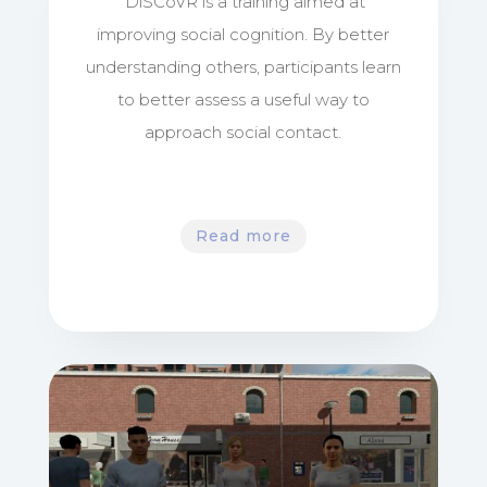
DiSCoVR is a training aimed at
improving social cognition. By better
understanding others, participants learn
to better assess a useful way to
approach social contact.
Read more