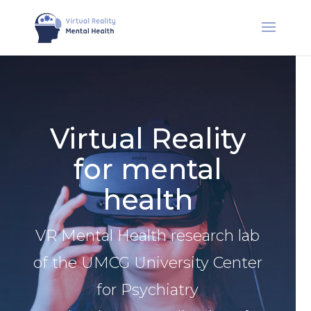
Virtual Reality
for mental
health
VR Mental Health research lab
of the UMCG University Center
for Psychiatry