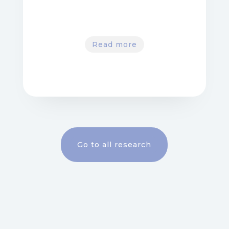
Read more
Go to all research