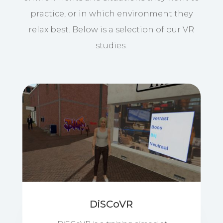
practice, or in which environment they
relax best. Below is a selection of our VR
studies.
DiSCoVR