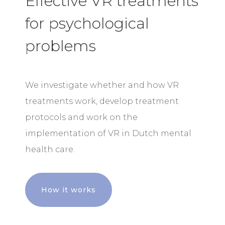
Effective VR treatments
for psychological
problems
We investigate whether and how VR
treatments work, develop treatment
protocols and work on the
implementation of VR in Dutch mental
health care.
How it works