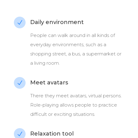
Daily environment
N
People can
walk around in all kinds of
everyday environments, such as a
shopping street, a bus, a supermarket or
a living room.
Meet avatars
N
There they meet avatars, virtual persons.
Role-playing allows people to practice
difficult or exciting situations.
Relaxation tool
N