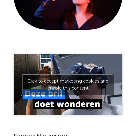
Click to accept marketing cookies and
enable this content