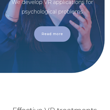
We develop VR applications for
psychological problems
Read more