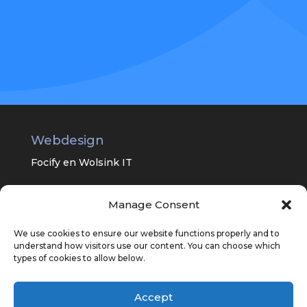
Webdesign
Focify en
Wolsink IT
Manage Consent
Universitair Centrum Psychiatrie van
het UMC Groningen
We use cookies to ensure our website functions properly and to
understand how visitors use our content. You can choose which
types of cookies to allow below.
Accept