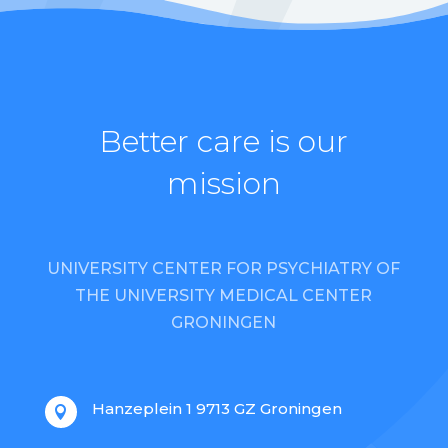
Better care is our
mission
UNIVERSITY CENTER FOR PSYCHIATRY OF
THE UNIVERSITY MEDICAL CENTER
GRONINGEN
Hanzeplein 1 9713 GZ Groningen
