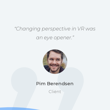
“
Changing perspective in VR was
an eye opener
.”
Pim Berendsen
Cliënt