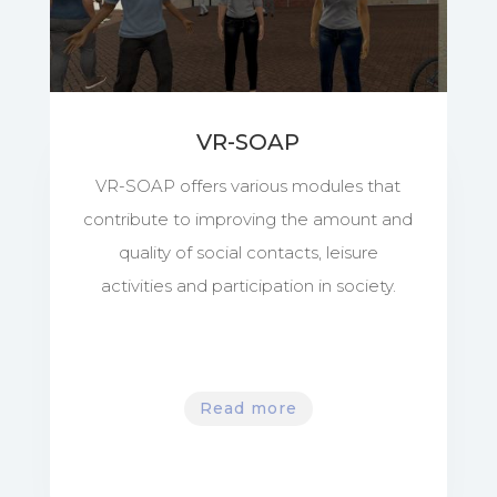
VR-SOAP
VR-SOAP offers various modules that
contribute to improving the amount and
quality of social contacts, leisure
activities and participation in society.
Read more