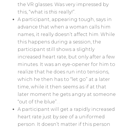
the VR glasses. Was very impressed by
this, “what is
this
really!”.
A participant, appearing tough, says in
advance that when a woman calls him
names, it really doesn’t affect him. While
this happens during a session, the
participant still shows a slightly
increased heart rate, but only after a few
minutes. It was an eye-opener for him to
realize that he does run into tensions,
which he then has to “let go” at a later
time, while it then seems as if at that
later moment he gets angry at someone
“out of the blue”. .
A participant will get a rapidly increased
heart rate just by
see
of a uniformed
person. It doesn’t matter if this person