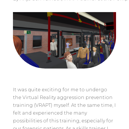
It was quite exciting for me to undergo
the Virtual Reality aggression prevention
training (VRAPT) myself. At the same time, I
felt and experienced the many
possibilities of this training, especially for
our forensic patients. As a skills trainer I