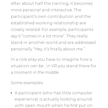
After about half the training, it becomes
more personal and interactive. The
participant’s own contribution and the
established working relationship are
closely related. For example, participants
say it “comes in a lot more”. They really
stand in another world and are addressed
personally. “Hey, it’s finally about me.”
In a role play you have to imagine how a
situation
can be
, in VR you stand there for
a moment
in the middle
.
Some examples:
A participant (who has little computer
experience) is actually looking around
with open mouth when he first put on