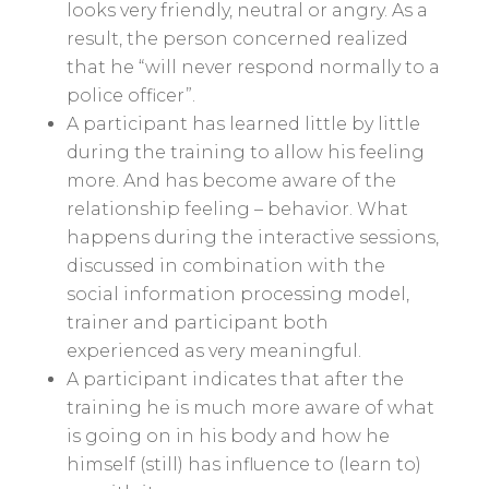
looks very friendly, neutral or angry. As a
result, the person concerned realized
that he “will never respond normally to a
police officer”.
A participant has learned little by little
during the training to allow his feeling
more. And has become aware of the
relationship feeling – behavior. What
happens during the interactive sessions,
discussed in combination with the
social information processing model,
trainer and participant both
experienced as very meaningful.
A participant indicates that after the
training he is much more aware of what
is going on in his body and how he
himself (still) has influence to (learn to)