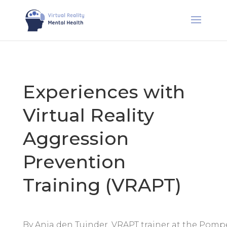
Experiences with
Virtual Reality
Aggression
Prevention
Training (VRAPT)
By Anja den Tuinder, VRAPT trainer at the Pomp