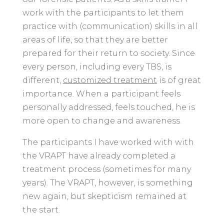
work with the participants to let them
practice with (communication) skills in all
areas of life, so that they are better
prepared for their return to society. Since
every person, including every TBS, is
different,
customized treatment
is of great
importance. When a participant feels
personally addressed, feels touched, he is
more open to change and awareness.
The participants I have worked with with
the VRAPT have already completed a
treatment process (sometimes for many
years). The VRAPT, however, is something
new again, but skepticism remained at
the start.