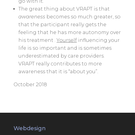
go with it.
The great thing about VRAPT is that
awareness
becomes so much greater, so
that the participant really gets the
feeling that he has more autonomy over
his treatment .
Yourself
influencing your
life is so important and is sometimes
underestimated by care providers.
VRAPT really contributes to more
awareness that it is “about you”.
October 2018
Webdesign